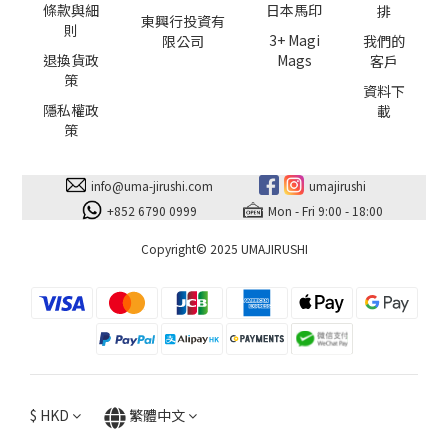
條款與細
日本馬印
排
東興行投資有
則
3+ Magi
限公司
我們的
退換貨政
Mags
客戶
策
資料下
隱私權政
載
策
info@uma-jirushi.com
umajirushi
+852 6790 0999
Mon - Fri 9:00 - 18:00
Copyright© 2025 UMAJIRUSHI
$
HKD
繁體中文