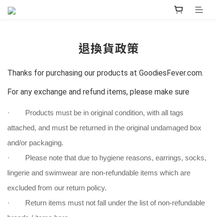
退換貨政策
Thanks for purchasing our products at GoodiesFever.com.
For any exchange and refund items, please make sure
· Products must be in original condition, with all tags
attached, and must be returned in the original undamaged box
and/or packaging.
· Please note that due to hygiene reasons, earrings, socks,
lingerie and swimwear are non-refundable items which are
excluded from our return policy.
· Return items must not fall under the list of non-refundable