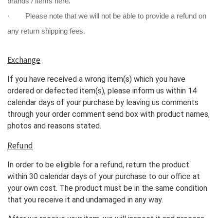
brands / items here.
· Please note that we will not be able to provide a refund on
any return shipping fees.
Exchange
If you have received a wrong item(s) which you have
ordered or defected item(s), please inform us within 14
calendar days of your purchase by leaving us comments
through your order comment send box with product names,
photos and reasons stated.
Refund
In order to be eligible for a refund, return the product
within 30 calendar days of your purchase to our office at
your own cost. The product must be in the same condition
that you receive it and undamaged in any way.