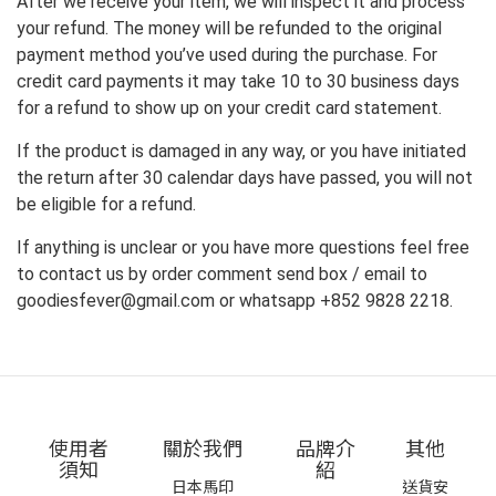
After we receive your item, we will inspect it and process
your refund. The money will be refunded to the original
payment method you’ve used during the purchase. For
credit card payments it may take 10 to 30 business days
for a refund to show up on your credit card statement.
If the product is damaged in any way, or you have initiated
the return after 30 calendar days have passed, you will not
be eligible for a refund.
If anything is unclear or you have more questions feel free
to contact us by order comment send box / email to
goodiesfever@gmail.com or whatsapp +852 9828 2218.
使用者
關於我們
品牌介
其他
須知
紹
日本馬印
送貨安