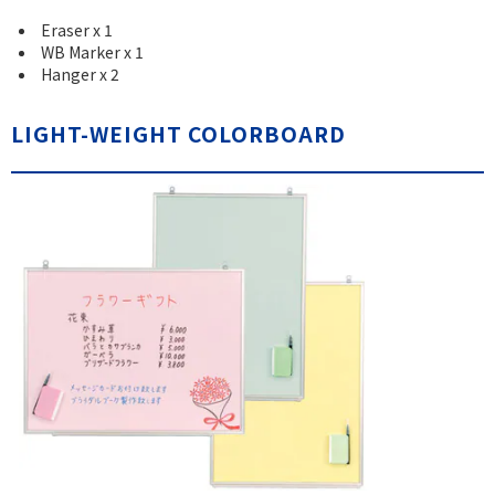
Eraser x 1
WB Marker x 1
Hanger x 2
LIGHT-WEIGHT COLORBOARD