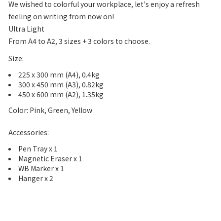
We wished to colorful your workplace, let's enjoy a refresh
feeling on writing from now on!
Ultra Light
From A4 to A2, 3 sizes + 3 colors to choose.
Size:
225 x 300 mm (A4), 0.4kg
300 x 450 mm (A3), 0.82kg
450 x 600 mm (A2), 1.35kg
Color: Pink, Green, Yellow
Accessories:
Pen Tray x 1
Magnetic Eraser x 1
WB Marker x 1
Hanger x 2