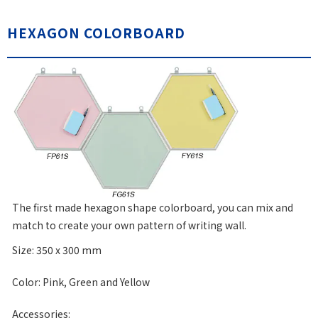
HEXAGON COLORBOARD
The first made hexagon shape colorboard, you can mix and
match to create your own pattern of writing wall.
Size: 350 x 300 mm
Color: Pink, Green and Yellow
Accessories: