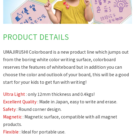
PRODUCT DETAILS
UMAJIRUSHI Colorboard is a new product line which jumps out
from the boring white color writing surface, colorboard
reserves the features of whiteboard but in addition you can
choose the color and outlook of your board, this will be a good
start for your kids to get fun with writing!
Ultra Light
: only 12mm thickness and 0.4kgs!
Excellent Quality
: Made in Japan, easy to write and erase.
Safety
: Round corner design.
Magnetic
: Magnetic surface, compatible with all magnet
products.
Flexible
: Ideal for portable use.