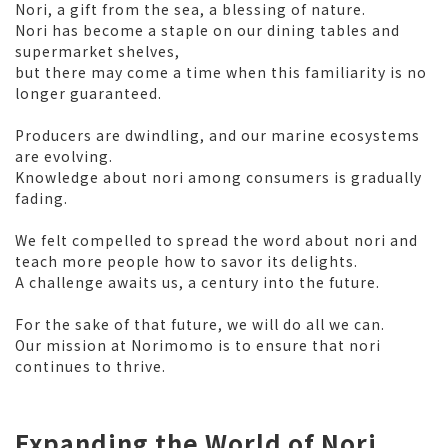
Nori, a gift from the sea, a blessing of nature.
Nori has become a staple on our dining tables and
supermarket shelves,
but there may come a time when this familiarity is no
longer guaranteed.
Producers are dwindling, and our marine ecosystems
are evolving.
Knowledge about nori among consumers is gradually
fading.
We felt compelled to spread the word about nori and
teach more people how to savor its delights.
A challenge awaits us, a century into the future.
For the sake of that future, we will do all we can.
Our mission at Norimomo is to ensure that nori
continues to thrive.
Expanding the World of Nori