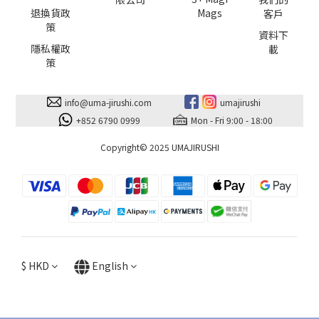
退換貨政
Mags
客戶
策
資料下
隱私權政
載
策
info@uma-jirushi.com
umajirushi
+852 6790 0999
Mon - Fri 9:00 - 18:00
Copyright© 2025 UMAJIRUSHI
$
HKD
English