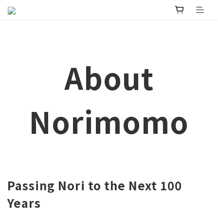
About
Norimomo
Passing Nori to the Next 100
Years