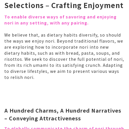
Selections – Crafting Enjoyment
To enable diverse ways of savoring and enjoying
nori in any setting, with any pairing.
We believe that, as dietary habits diversify, so should
the ways we enjoy nori. Beyond traditional flavors, we
are exploring how to incorporate nori into new
dietary habits, such as with bread, pasta, soups, and
risottos. We seek to discover the full potential of nori,
from its rich umami to its satisfying crunch. Adapting
to diverse lifestyles, we aim to present various ways
to relish nori.
A Hundred Charms, A Hundred Narratives
– Conveying Attractiveness
To globally communicate the charm of nori through