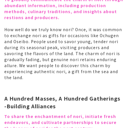
abundant information, including production
methods, culinary traditions, and insights about
restions and producers.
How well do we truly know nori? Once, it was common
to exchange nori as gifts for occasions like Ochugen
and Oseibo. People used to savor young, tender nori
during its seasonal peak, visiting producers and
savoring the flavors of the land. The charm of nori is
gradually fading, but genuine nori retains enduring
allure. We want people to discover this charm by
experiencing authentic nori, a gift from the sea and
the land.
A Hundred Masses, A Hundred Gatherings
-Building Alliances
To share the enchantment of nori, initiate fresh
endeavors, and cultivate partnerships to secure