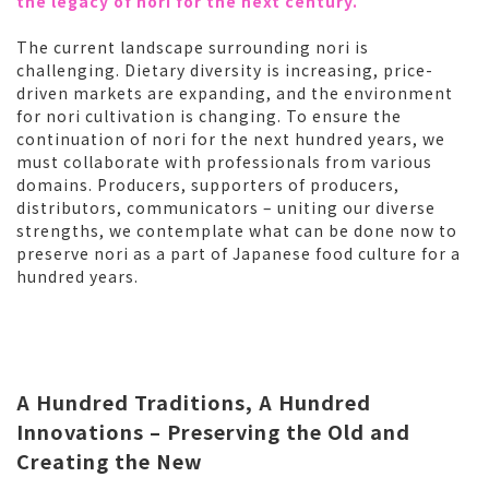
the legacy of nori for the next century.
The current landscape surrounding nori is
challenging. Dietary diversity is increasing, price-
driven markets are expanding, and the environment
for nori cultivation is changing. To ensure the
continuation of nori for the next hundred years, we
must collaborate with professionals from various
domains. Producers, supporters of producers,
distributors, communicators – uniting our diverse
strengths, we contemplate what can be done now to
preserve nori as a part of Japanese food culture for a
hundred years.
A Hundred Traditions, A Hundred
Innovations – Preserving the Old and
Creating the New