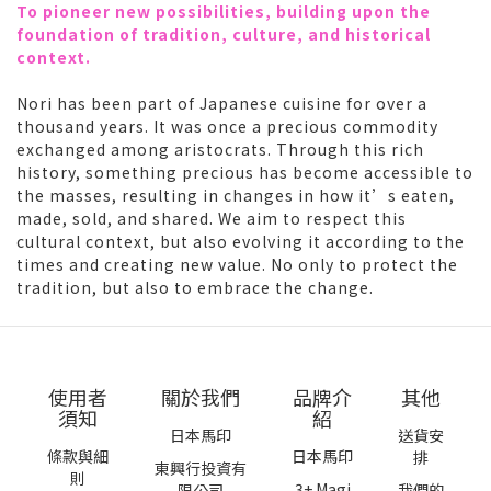
To pioneer new possibilities, building upon the
foundation of tradition, culture, and historical
context.
Nori has been part of Japanese cuisine for over a
thousand years. It was once a precious commodity
exchanged among aristocrats. Through this rich
history, something precious has become accessible to
the masses, resulting in changes in how it’s eaten,
made, sold, and shared. We aim to respect this
cultural context, but also evolving it according to the
times and creating new value. No only to protect the
tradition, but also to embrace the change.
使用者
關於我們
品牌介
其他
須知
紹
日本馬印
送貨安
條款與細
日本馬印
排
東興行投資有
則
3+ Magi
限公司
我們的