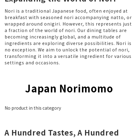
Nori is a traditional Japanese food, often enjoyed at
breakfast with seasoned nori accompanying natto, or
wrapped around onigiri. However, this represents just
a fraction of the world of nori. Our dining tables are
becoming increasingly global, and a multitude of
ingredients are exploring diverse possibilities. Nori is
no exception. We aim to unlock the potential of nori,
transforming it into a versatile ingredient for various
settings and occasions.
Japan Norimomo
No product in this category
A Hundred Tastes, A Hundred