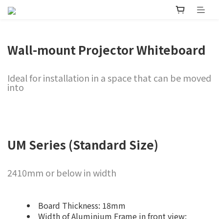
Wall-mount Projector Whiteboard
Ideal for installation in a space that can be moved
into
UM Series (Standard Size)
2410mm or below in width
Board Thickness: 18mm
Width of Aluminium Frame in front view: