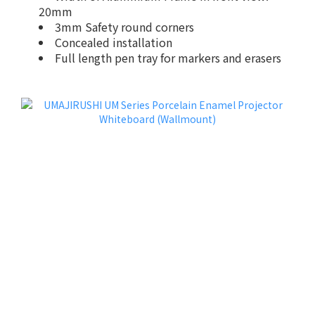
20mm
3mm Safety round corners
Concealed installation
Full length pen tray for markers and erasers