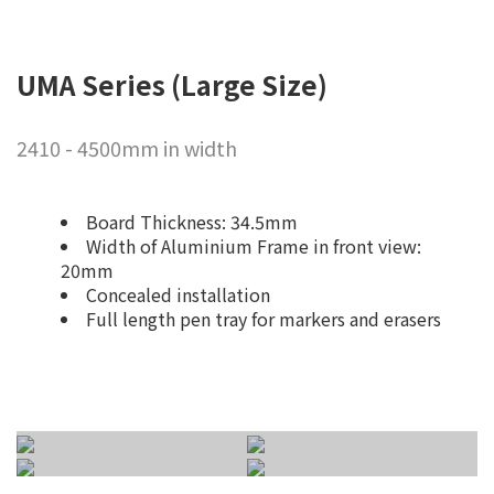
UMA Series (Large Size)
2410 - 4500mm in width
Board Thickness: 34.5mm
Width of Aluminium Frame in front view:
20mm
Concealed installation
Full length pen tray for markers and erasers
Wallmount
Mobile Type
Seamless for
Vertical Merge