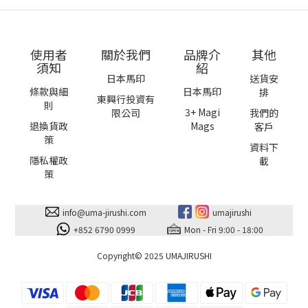
Mega size
使用者
關於我們
品牌介
其他
須知
紹
日本馬印
送貨安
條款與細
日本馬印
排
東興行投資有
則
3+ Magi
限公司
我們的
退換貨政
Mags
客戶
策
資料下
隱私權政
載
策
info@uma-jirushi.com
umajirushi
+852 6790 0999
Mon - Fri 9:00 - 18:00
Copyright© 2025 UMAJIRUSHI