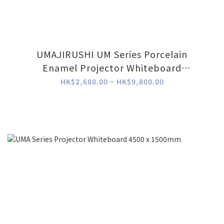
UMAJIRUSHI UM Series Porcelain
Enamel Projector Whiteboard
(Wallmount)
HK$2,680.00 ~ HK$9,800.00