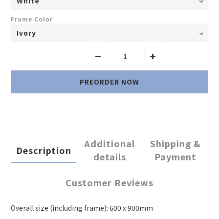
Frame Color
PREORDER NOW
Additional
Shipping &
Description
details
Payment
Customer Reviews
Overall size (including frame): 600 x 900mm