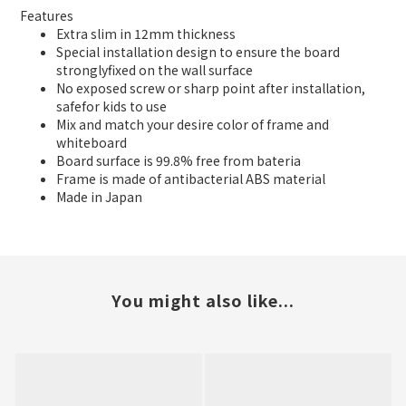
Features
Extra slim in 12mm thickness
Special installation design to ensure the board
stronglyfixed on the wall surface
No exposed screw or sharp point after installation,
safefor kids to use
Mix and match your desire color of frame and
whiteboard
Board surface is 99.8% free from bateria
Frame is made of antibacterial ABS material
Made in Japan
You might also like...