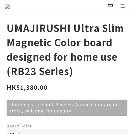
UMAJIRUSHI Ultra Slim
Magnetic Color board
designed for home use
(RB23 Series)
HK$1,380.00
shipping starts in 3-5 weeks (some color are in
stock, welcome for enquiry)
Board Color