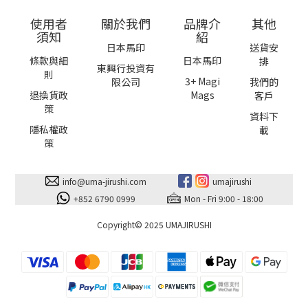
使用者
關於我們
品牌介
其他
須知
紹
日本馬印
送貨安
條款與細
日本馬印
排
東興行投資有
則
3+ Magi
限公司
我們的
退換貨政
Mags
客戶
策
資料下
隱私權政
載
策
info@uma-jirushi.com
umajirushi
+852 6790 0999
Mon - Fri 9:00 - 18:00
Copyright© 2025 UMAJIRUSHI